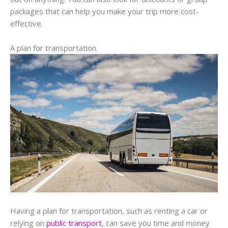
packages that can help you make your trip more cost-
effective.
A plan for transportation.
Having a plan for transportation, such as renting a car or
relying on
public transport
, can save you time and money