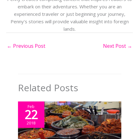
embark on their adventures. Whether you are an
experienced traveler or just beginning your journey,
Penny's stories will provide valuable insight into foreign
lands.
←
Previous Post
Next Post
→
Related Posts
Feb
22
2018