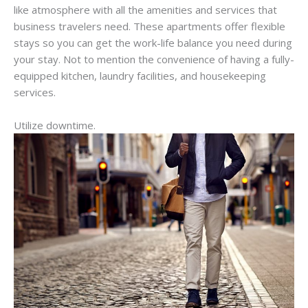
like atmosphere with all the amenities and services that
business travelers need. These apartments offer flexible
stays so you can get the work-life balance you need during
your stay. Not to mention the convenience of having a fully-
equipped kitchen, laundry facilities, and housekeeping
services.
Utilize downtime.