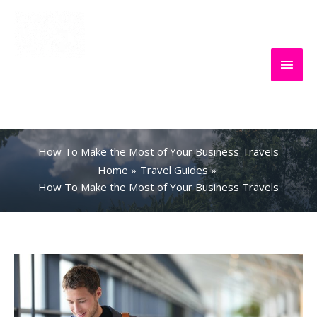
Skip
to
content
Main
Everything
Search
Men
About Travel
How To Make the Most of Your Business Travels
Home
Travel Guides
How To Make the Most of Your Business Travels