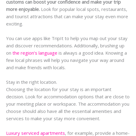
customs can boost your confidence and make your trip
more enjoyable.
Look for popular local spots, restaurants,
and tourist attractions that can make your stay even more
exciting.
You can use apps like TripIt to help you map out your stay
and discover recommendations. Additionally, brushing up
on
the region’s language
is always a good idea. Knowing a
few local phrases will help you navigate your way around
and make friends with locals.
Stay in the right location.
Choosing the location for your stay is an important
decision. Look for accommodation options that are close to
your meeting place or workspace. The accommodation you
choose should also have all the essential amenities and
services to make your stay more convenient.
Luxury serviced apartments
, for example, provide a home-