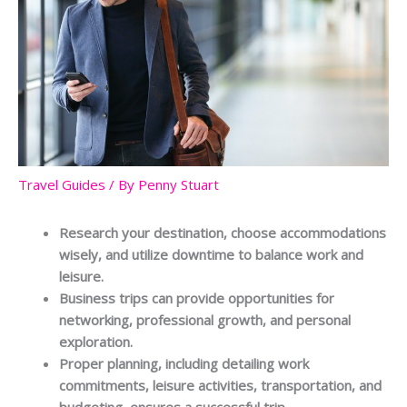
Travel Guides
/ By
Penny Stuart
Research your destination, choose accommodations
wisely, and utilize downtime to balance work and
leisure.
Business trips can provide opportunities for
networking, professional growth, and personal
exploration.
Proper planning, including detailing work
commitments, leisure activities, transportation, and
budgeting, ensures a successful trip.