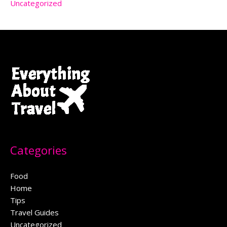
Uncategorized
Categories
Food
Home
Tips
Travel Guides
Uncategorized