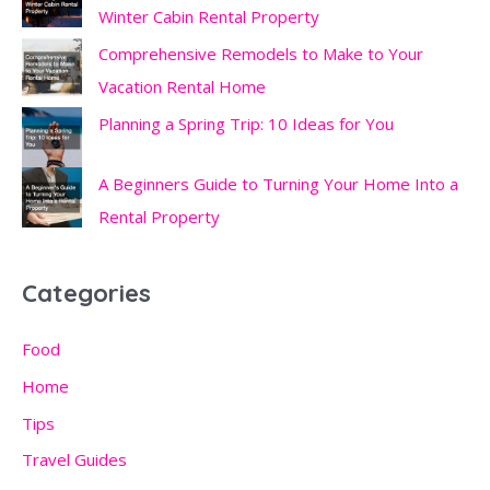
Winter Cabin Rental Property
Comprehensive Remodels to Make to Your
Vacation Rental Home
Planning a Spring Trip: 10 Ideas for You
A Beginners Guide to Turning Your Home Into a
Rental Property
Categories
Food
Home
Tips
Travel Guides