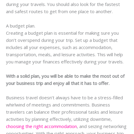
during your travels. You should also look for the fastest
and safest routes to get from one place to another.
A budget plan.
Creating a budget plan is essential for making sure you
don’t overspend during your trip. Set up a budget that
includes all your expenses, such as accommodation,
transportation, meals, and leisure activities. This will help
you manage your finances effectively during your travels.
With a solid plan, you will be able to make the most out of
your business trip and enjoy all that it has to offer.
Business travel doesn’t always have to be a stress-filled
whirlwind of meetings and commitments. Business
travelers can balance their professional tasks and leisure
activities by planning effectively, utilizing downtime,
choosing the right accommodation
, and seizing networking
opportunities. With the right approach, your business trip