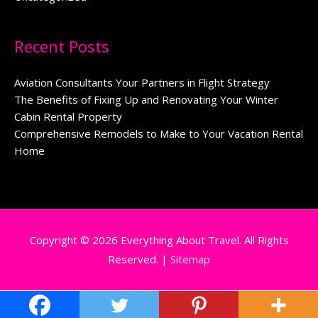
Recent Posts
Aviation Consultants Your Partners in Flight Strategy
The Benefits of Fixing Up and Renovating Your Winter
Cabin Rental Property
Comprehensive Remodels to Make to Your Vacation Rental
Home
Copyright © 2026
Everything About Travel
. All Rights
Reserved. |
Sitemap