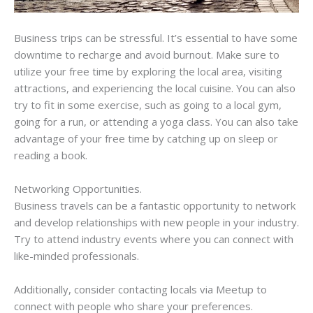
Business trips can be stressful. It’s essential to have some
downtime to recharge and avoid burnout. Make sure to
utilize your free time by exploring the local area, visiting
attractions, and experiencing the local cuisine. You can also
try to fit in some exercise, such as going to a local gym,
going for a run, or attending a yoga class. You can also take
advantage of your free time by catching up on sleep or
reading a book.
Networking Opportunities.
Business travels can be a fantastic opportunity to network
and develop relationships with new people in your industry.
Try to attend industry events where you can connect with
like-minded professionals.
Additionally, consider contacting locals via Meetup to
connect with people who share your preferences.