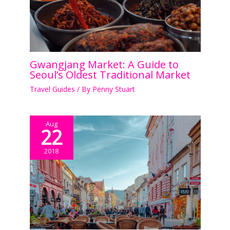
Gwangjang Market: A Guide to
Seoul’s Oldest Traditional Market
Travel Guides
/ By
Penny Stuart
Aug
22
2018