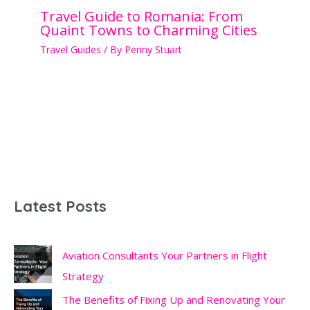
Travel Guide to Romania: From
Quaint Towns to Charming Cities
Travel Guides
/ By
Penny Stuart
Latest Posts
Aviation Consultants Your Partners in Flight
Strategy
The Benefits of Fixing Up and Renovating Your