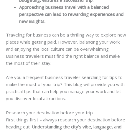
Approaching business travel with a balanced
perspective can lead to rewarding experiences and
new insights.
Traveling for business can be a thrilling way to explore new
places while getting paid. However, balancing your work
and enjoying the local culture can be overwhelming.
Business travelers must find the right balance and make
the most of their stay.
Are you a frequent business traveler searching for tips to
make the most of your trip? This blog will provide you with
practical tips that can help you manage your work and let
you discover local attractions.
Research your destination before your trip.
First things first – always research your destination before
heading out.
Understanding the city’s vibe, language, and