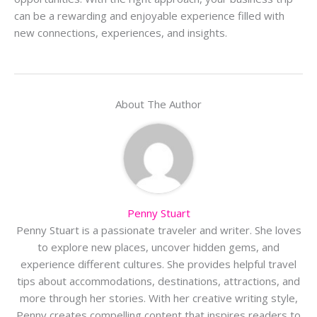
can be a rewarding and enjoyable experience filled with
new connections, experiences, and insights.
About The Author
Penny Stuart
Penny Stuart is a passionate traveler and writer. She loves
to explore new places, uncover hidden gems, and
experience different cultures. She provides helpful travel
tips about accommodations, destinations, attractions, and
more through her stories. With her creative writing style,
Penny creates compelling content that inspires readers to