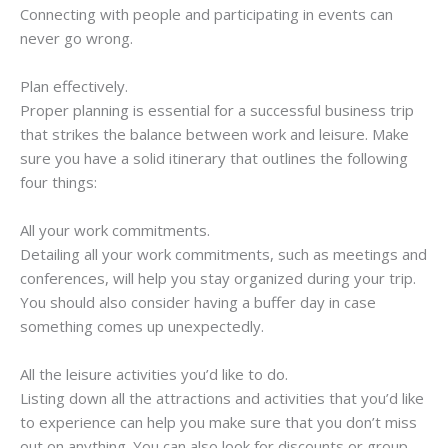
Connecting with people and participating in events can
never go wrong.
Plan effectively.
Proper planning is essential for a successful business trip
that strikes the balance between work and leisure. Make
sure you have a solid itinerary that outlines the following
four things:
All your work commitments.
Detailing all your work commitments, such as meetings and
conferences, will help you stay organized during your trip.
You should also consider having a buffer day in case
something comes up unexpectedly.
All the leisure activities you’d like to do.
Listing down all the attractions and activities that you’d like
to experience can help you make sure that you don’t miss
out on anything. You can also look for discounts or group