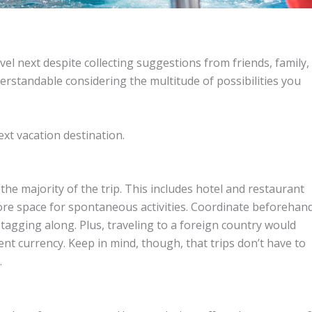
el next despite collecting suggestions from friends, family,
nderstandable considering the multitude of possibilities you
xt vacation destination.
he majority of the trip. This includes hotel and restaurant
 more space for spontaneous activities. Coordinate beforehan
 tagging along. Plus, traveling to a foreign country would
ent currency. Keep in mind, though, that trips don’t have to
.