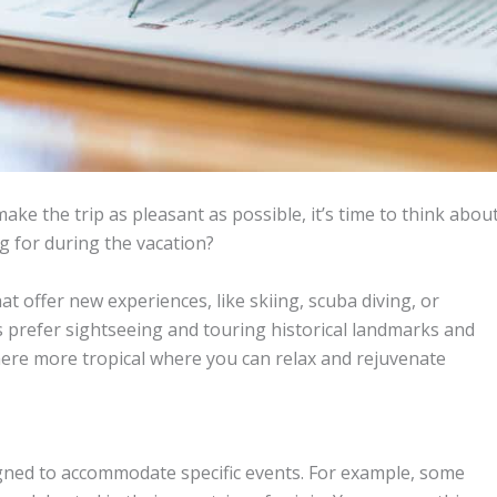
ake the trip as pleasant as possible, it’s time to think abou
g for during the vacation?
at offer new experiences, like skiing, scuba diving, or
s prefer sightseeing and touring historical landmarks and
re more tropical where you can relax and rejuvenate
igned to accommodate specific events. For example, some