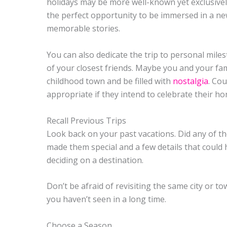
holidays may be more well-known yet exclusively 
the perfect opportunity to be immersed in a new c
memorable stories.
You can also dedicate the trip to personal mile
of your closest friends. Maybe you and your fam
childhood town and be filled with
nostalgia
. Cou
appropriate if they intend to celebrate their 
Recall Previous Trips
Look back on your past vacations. Did any of t
made them special and a few details that could
deciding on a destination.
Don’t be afraid of revisiting the same city or to
you haven’t seen in a long time.
Choose a Season