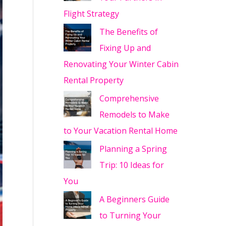
Flight Strategy
The Benefits of
Fixing Up and
Renovating Your Winter Cabin
Rental Property
Comprehensive
Remodels to Make
to Your Vacation Rental Home
Planning a Spring
Trip: 10 Ideas for
You
A Beginners Guide
to Turning Your