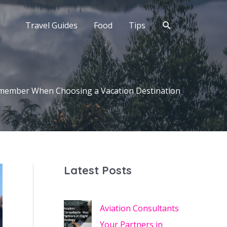
Search
Travel Guides
Food
Tips
emember When Choosing a Vacation Destination
Latest Posts
Aviation Consultants
Your Partners in