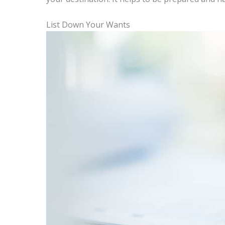
List Down Your Wants