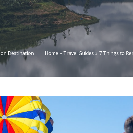
on Destination
Home
Travel Guides
7 Things to R