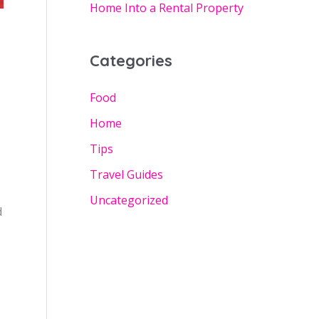
Home Into a Rental Property
Categories
Food
Home
Tips
Travel Guides
Uncategorized
d