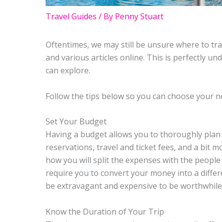
Travel Guides
/ By
Penny Stuart
Oftentimes, we may still be unsure where to trav
and various articles online. This is perfectly u
can explore.
Follow the tips below so you can choose your ne
Set Your Budget
Having a budget allows you to thoroughly plan t
reservations, travel and ticket fees, and a bit
how you will split the expenses with the people
require you to convert your money into a differ
be extravagant and expensive to be worthwhile
Know the Duration of Your Trip