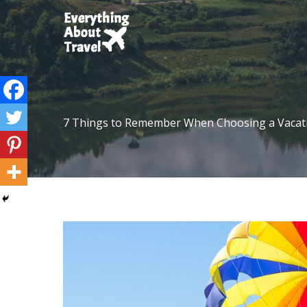
Skip
to
content
7 Things to Remember When Choosing a Vacati