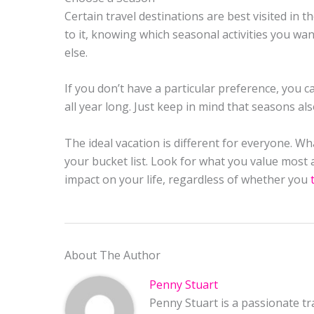
Certain travel destinations are best visited in
to it, knowing which seasonal activities you wa
else.
If you don’t have a particular preference, you ca
all year long. Just keep in mind that seasons al
The ideal vacation is different for everyone. W
your bucket list. Look for what you value most and
impact on your life, regardless of whether you
About The Author
Penny Stuart
Penny Stuart is a passionate tr