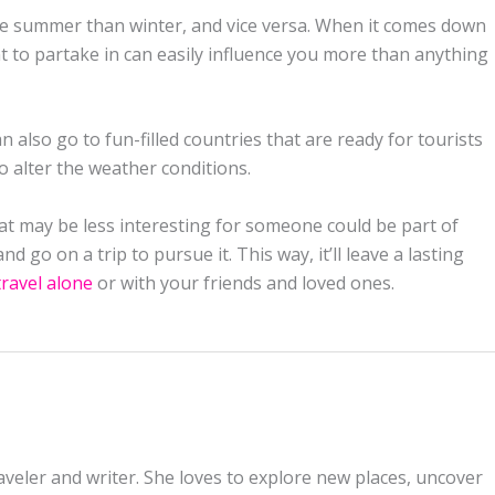
 the summer than winter, and vice versa. When it comes down
nt to partake in can easily influence you more than anything
n also go to fun-filled countries that are ready for tourists
so alter the weather conditions.
hat may be less interesting for someone could be part of
 go on a trip to pursue it. This way, it’ll leave a lasting
travel alone
or with your friends and loved ones.
aveler and writer. She loves to explore new places, uncover