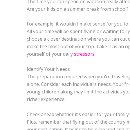
The time you can spend on vacation really affe
Are your kids on a summer break from school?
For example, it wouldn’t make sense for you to t
All your time will be spent flying or waiting for yo
choose a closer destination where you can cut d
make the most out of your trip. Take it as an o
yourself of your daily
stressors
.
Identify Your Needs
The preparation required when you’re traveling 
alone. Consider each individual’s needs. Your 
young children along may limit the activities yo
richer experience.
Check ahead whether it’s easier for your family 
Plus, remember that flying out of the country 
your destination. It helps to be prepared and 