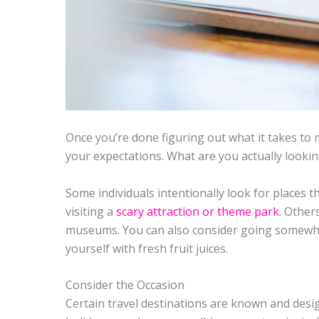
Once you’re done figuring out what it takes to m
your expectations. What are you actually lookin
Some individuals intentionally look for places th
visiting a
scary attraction or theme park
. Other
museums. You can also consider going somewhe
yourself with fresh fruit juices.
Consider the Occasion
Certain travel destinations are known and des