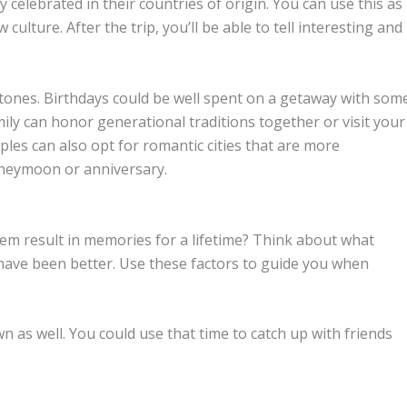
celebrated in their countries of origin. You can use this as
ulture. After the trip, you’ll be able to tell interesting and
stones. Birthdays could be well spent on a getaway with som
ily can honor generational traditions together or visit your
ples can also opt for romantic cities that are more
honeymoon or anniversary.
hem result in memories for a lifetime? Think about what
 have been better. Use these factors to guide you when
wn as well. You could use that time to catch up with friends