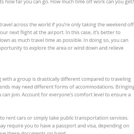
cts how far you can go. How much time off work can you get
ravel across the world if you’re only taking the weekend off
ur next flight at the airport. In this case, it’s better to
own as much travel time as possible. In doing so, you can
pportunity to explore the area or wind down and relieve
with a group is drastically different compared to traveling
friends may need different forms of accommodations. Bringin
u can join. Account for everyone’s comfort level to ensure a
to rent cars or simply take public transportation services.
may require you to have a passport and visa, depending on
have these documents on hand.