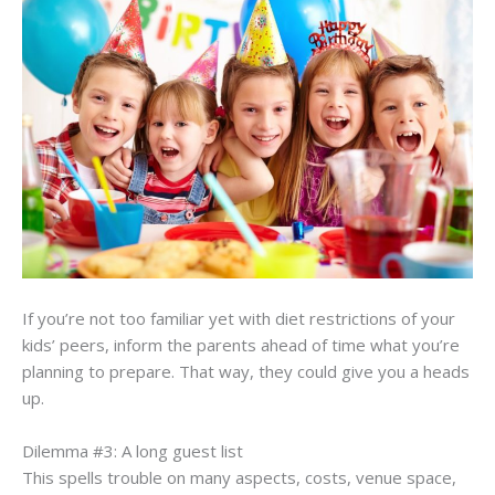
If you’re not too familiar yet with diet restrictions of your
kids’ peers, inform the parents ahead of time what you’re
planning to prepare. That way, they could give you a heads
up.
Dilemma #3: A long guest list
This spells trouble on many aspects, costs, venue space,