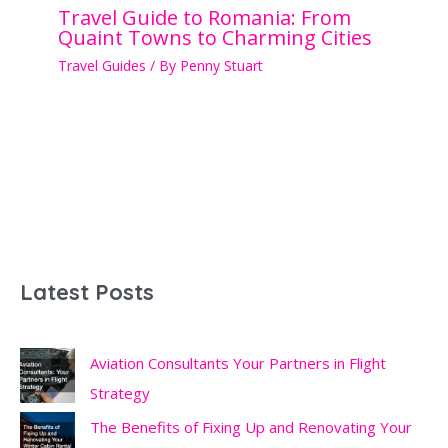
Travel Guide to Romania: From
Quaint Towns to Charming Cities
Travel Guides
/ By
Penny Stuart
Latest Posts
Aviation Consultants Your Partners in Flight
Strategy
The Benefits of Fixing Up and Renovating Your