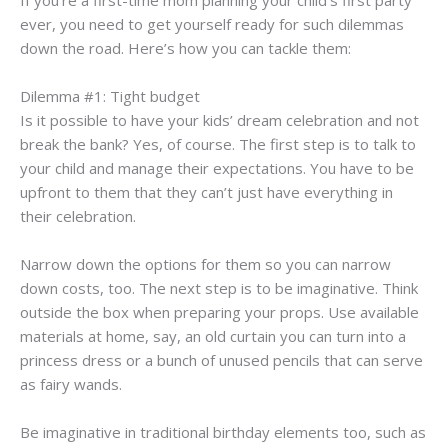
ever, you need to get yourself ready for such dilemmas
down the road. Here’s how you can tackle them:
Dilemma #1: Tight budget
Is it possible to have your kids’ dream celebration and not
break the bank? Yes, of course. The first step is to talk to
your child and manage their expectations. You have to be
upfront to them that they can’t just have everything in
their celebration.
Narrow down the options for them so you can narrow
down costs, too. The next step is to be imaginative. Think
outside the box when preparing your props. Use available
materials at home, say, an old curtain you can turn into a
princess dress or a bunch of unused pencils that can serve
as fairy wands.
Be imaginative in traditional birthday elements too, such as