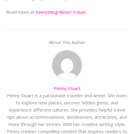
Read more at
Everything About Travel
.
About The Author
Penny Stuart
Penny Stuart is a passionate traveler and writer. She loves
to explore new places, uncover hidden gems, and
experience different cultures. She provides helpful travel
tips about accommodations, destinations, attractions, and
more through her stories. With her creative writing style,
Penny creates compelling content that inspires readers to