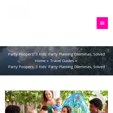
Skip
to
content
Main
Everything
Search
Men
About Travel
Party Poopers: 3 Kids’ Party Planning Dilemmas, Solved
Home
Travel Guides
Party Poopers: 3 Kids’ Party Planning Dilemmas, Solved