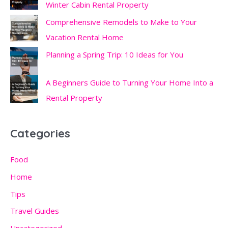
Winter Cabin Rental Property
Comprehensive Remodels to Make to Your
Vacation Rental Home
Planning a Spring Trip: 10 Ideas for You
A Beginners Guide to Turning Your Home Into a
Rental Property
Categories
Food
Home
Tips
Travel Guides