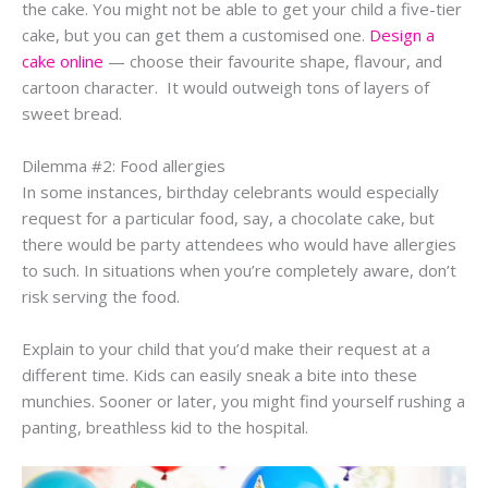
the cake. You might not be able to get your child a five-tier
cake, but you can get them a customised one.
Design a
cake online
— choose their favourite shape, flavour, and
cartoon character. It would outweigh tons of layers of
sweet bread.
Dilemma #2: Food allergies
In some instances, birthday celebrants would especially
request for a particular food, say, a chocolate cake, but
there would be party attendees who would have allergies
to such. In situations when you’re completely aware, don’t
risk serving the food.
Explain to your child that you’d make their request at a
different time. Kids can easily sneak a bite into these
munchies. Sooner or later, you might find yourself rushing a
panting, breathless kid to the hospital.