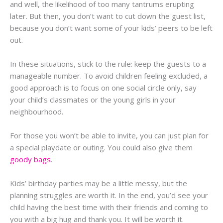
and well, the likelihood of too many tantrums erupting
later. But then, you don’t want to cut down the guest list,
because you don’t want some of your kids’ peers to be left
out.
In these situations, stick to the rule: keep the guests to a
manageable number. To avoid children feeling excluded, a
good approach is to focus on one social circle only, say
your child’s classmates or the young girls in your
neighbourhood.
For those you won’t be able to invite, you can just plan for
a special playdate or outing. You could also give them
goody bags
.
Kids’ birthday parties may be a little messy, but the
planning struggles are worth it. In the end, you’d see your
child having the best time with their friends and coming to
you with a big hug and thank you. It will be worth it.