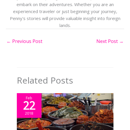
embark on their adventures. Whether you are an
experienced traveler or just beginning your journey,
Penny's stories will provide valuable insight into foreign
lands.
←
Previous Post
Next Post
→
Related Posts
Feb
22
2018