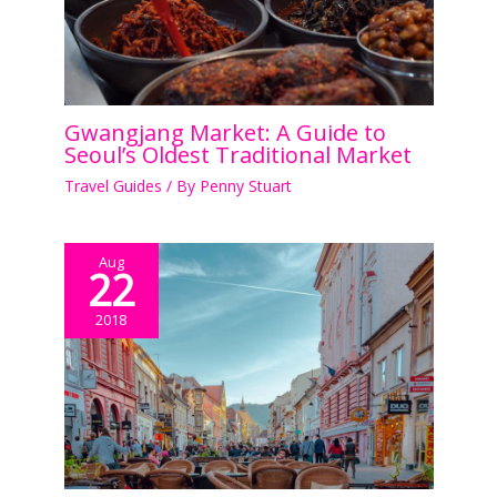
Gwangjang Market: A Guide to
Seoul’s Oldest Traditional Market
Travel Guides
/ By
Penny Stuart
Aug
22
2018