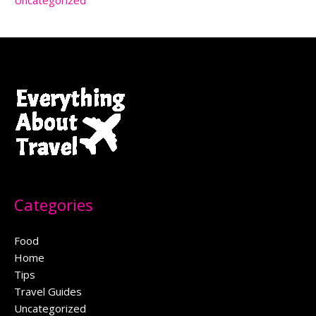
Uncategorized
Categories
Food
Home
Tips
Travel Guides
Uncategorized