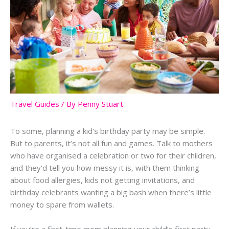
Travel Guides
/ By
Penny Stuart
To some, planning a kid’s birthday party may be simple.
But to parents, it’s not all fun and games. Talk to mothers
who have organised a celebration or two for their children,
and they’d tell you how messy it is, with them thinking
about food allergies, kids not getting invitations, and
birthday celebrants wanting a big bash when there’s little
money to spare from wallets.
If you’re a first-time mom planning your child’s first party