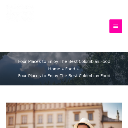
Skip
to
content
Main
Everything
Search
Men
About Travel
Four Places to Enjoy The Best Colombian Food
Home
Food
Four Places to Enjoy The Best Colombian Food