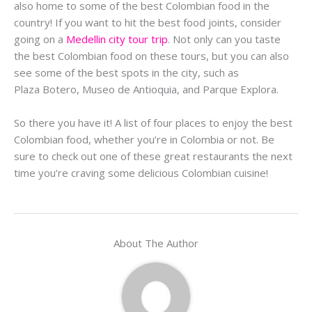
also home to some of the best Colombian food in the
country! If you want to hit the best food joints, consider
going on a
Medellin city tour trip
. Not only can you taste
the best Colombian food on these tours, but you can also
see some of the best spots in the city, such as
Plaza
Botero
,
Museo
de
Antioquia
, and
Parque
Explora
.
So there you have it! A list of four places to enjoy the best
Colombian food, whether you’re in Colombia or not. Be
sure to check out one of these great restaurants the next
time you’re craving some delicious Colombian cuisine!
About The Author