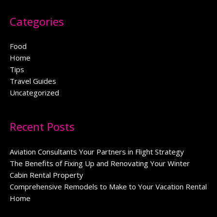
Categories
Food
Home
Tips
Travel Guides
Uncategorized
Recent Posts
Aviation Consultants Your Partners in Flight Strategy
The Benefits of Fixing Up and Renovating Your Winter
Cabin Rental Property
Comprehensive Remodels to Make to Your Vacation Rental
Home