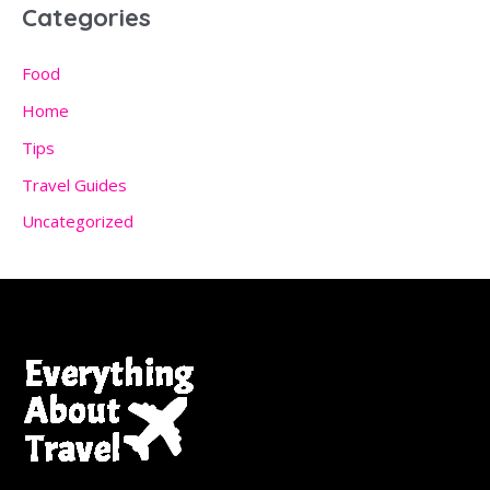
Categories
Food
Home
Tips
Travel Guides
Uncategorized