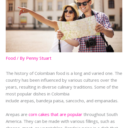
Food
/ By
Penny Stuart
The history of Colombian food is a long and varied one. The
country has been influenced by various cultures over the
years, resulting in diverse culinary traditions. Some of the
most popular dishes in Colombia
include
arepas
,
bandeja
paisa
,
sancocho
, and
empanadas
.
Arepas
are
corn cakes that are popular
throughout South
America. They can be made with various fillings, such as
cheese, meat, or vegetables.
Bandeja
paisa
is a dish that