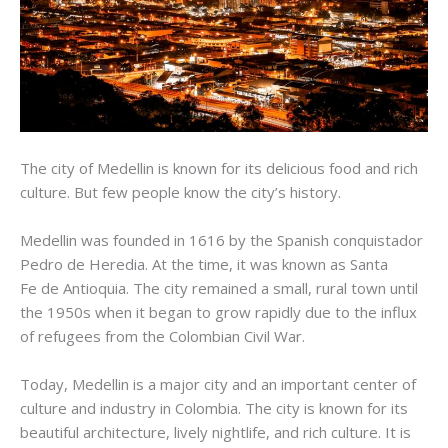
The city of Medellin is known for its delicious food and rich
culture. But few people know the city’s history.
Medellin was founded in 1616 by the Spanish conquistador
Pedro
de
Heredia
. At the time, it was known as Santa
Fe
de
Antioquia
. The city remained a small, rural town until
the 1950s when it began to grow rapidly due to the influx
of refugees from the Colombian Civil War.
Today, Medellin is a major city and an important center of
culture and industry in Colombia. The city is known for its
beautiful architecture, lively nightlife, and rich culture. It is