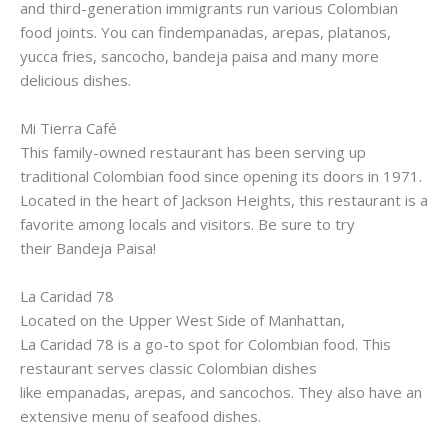
and third-generation immigrants run various Colombian
food joints. You can
findempanadas
,
arepas
,
platanos
,
yucca fries,
sancocho
,
bandeja
paisa
and many more
delicious dishes.
Mi
Tierra
Café
This family-owned restaurant has been serving up
traditional Colombian food since opening its doors in 1971.
Located in the heart of Jackson Heights, this restaurant is a
favorite among locals and visitors. Be sure to try
their
Bandeja
Paisa
!
La
Caridad
78
Located on the Upper West Side of Manhattan,
La
Caridad
78 is a go-to spot for Colombian food. This
restaurant serves classic Colombian dishes
like
empanadas
,
arepas
, and
sancochos
. They also have an
extensive menu of seafood dishes.