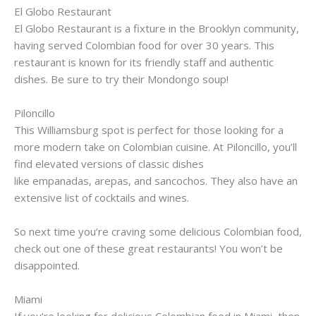
El
Globo
Restaurant
El
Globo
Restaurant is a fixture in the Brooklyn community,
having served Colombian food for over 30 years. This
restaurant is known for its friendly staff and authentic
dishes. Be sure to try their
Mondongo
soup!
Piloncillo
This
Williamsburg
spot is perfect for those looking for a
more modern take on Colombian cuisine. At
Piloncillo
, you’ll
find elevated versions of classic dishes
like
empanadas
,
arepas
, and
sancochos
. They also have an
extensive list of cocktails and wines.
So next time you’re craving some delicious Colombian food,
check out one of these great restaurants! You won’t be
disappointed.
Miami
If you’re looking for delicious Colombian food in Miami, then