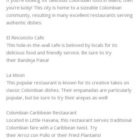
you’re lucky! This city is home to a
sizeable
Colombian
community, resulting in many excellent restaurants serving
authentic dishes.
El
Rinconcito
Cafe
This hole-in-the-wall cafe is beloved by locals for its
delicious food and friendly service. Be sure to try
their
Bandeja
Paisa
!
La Moon
This popular restaurant is known for its creative takes on
classic Colombian dishes. Their
empanadas
are particularly
popular, but be sure to try their
arepas
as well!
Colombian Caribbean Restaurant
Located in Little Havana, this restaurant serves traditional
Colombian fare with a Caribbean twist. Try
their
Arroz
con
Pollo
or their Fried Plantains!