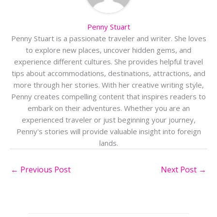
Penny Stuart
Penny Stuart is a passionate traveler and writer. She loves
to explore new places, uncover hidden gems, and
experience different cultures. She provides helpful travel
tips about accommodations, destinations, attractions, and
more through her stories. With her creative writing style,
Penny creates compelling content that inspires readers to
embark on their adventures. Whether you are an
experienced traveler or just beginning your journey,
Penny's stories will provide valuable insight into foreign
lands.
←
Previous Post
Next Post
→