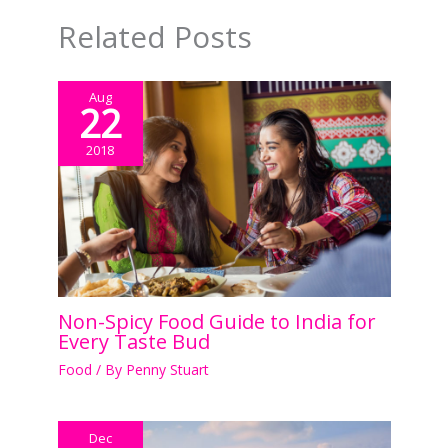
Related Posts
Aug
22
2018
Non-Spicy Food Guide to India for
Every Taste Bud
Food
/ By
Penny Stuart
Dec