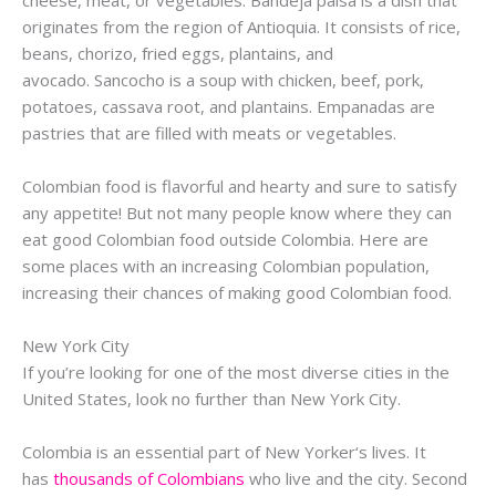
originates from the region of
Antioquia
. It consists of rice,
beans,
chorizo
, fried eggs, plantains, and
avocado.
Sancocho
is a soup with chicken, beef, pork,
potatoes, cassava root, and plantains.
Empanadas
are
pastries that are filled with meats or vegetables.
Colombian food is flavorful and hearty and sure to satisfy
any appetite! But not many people know where they can
eat good Colombian food outside Colombia. Here are
some places with an increasing Colombian population,
increasing their chances of making good Colombian food.
New York City
If you’re looking for one of the most diverse cities in the
United States, look no further than New York City.
Colombia is an essential part of New
Yorker
‘s lives. It
has
thousands of Colombians
who live and the city. Second