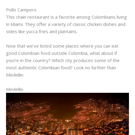
Pollo
Campero
This chain restaurant is a favorite among Colombians living
in Miami. They offer a variety of classic chicken dishes and
sides like yucca fries and plantains.
Now that we’ve listed some places where you can eat
good Colombian food outside Colombia, what about if
you’re in the country? Which city produces some of the
most authentic Colombian food? Look no further than
Medellin.
Medellin