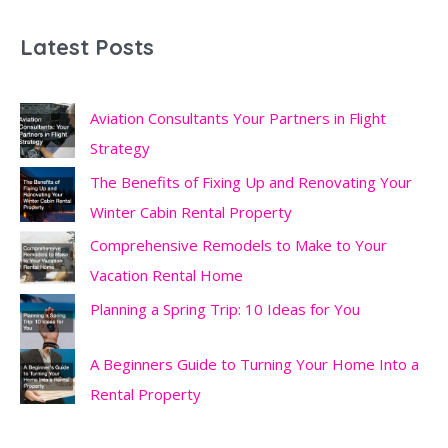
Latest Posts
Aviation Consultants Your Partners in Flight
Strategy
The Benefits of Fixing Up and Renovating Your
Winter Cabin Rental Property
Comprehensive Remodels to Make to Your
Vacation Rental Home
Planning a Spring Trip: 10 Ideas for You
A Beginners Guide to Turning Your Home Into a
Rental Property