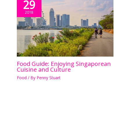
29
2018
Food Guide: Enjoying Singaporean
Cuisine and Culture
Food
/ By
Penny Stuart