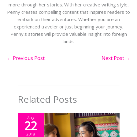
more through her stories. With her creative writing style,
Penny creates compelling content that inspires readers to
embark on their adventures. Whether you are an
experienced traveler or just beginning your journey,
Penny's stories will provide valuable insight into foreign
lands.
←
Previous Post
Next Post
→
Related Posts
Aug
22
2018