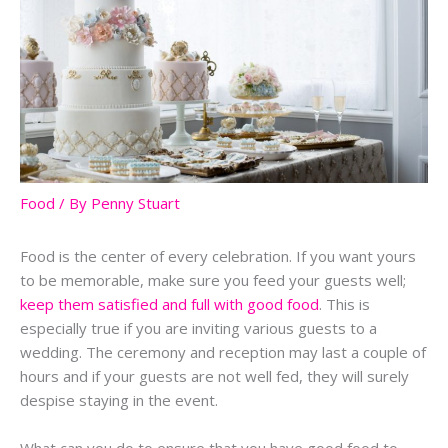
Food
/ By
Penny Stuart
Food is the center of every celebration. If you want yours
to be memorable, make sure you feed your guests well;
keep them satisfied and full with good food
. This is
especially true if you are inviting various guests to a
wedding. The ceremony and reception may last a couple of
hours and if your guests are not well fed, they will surely
despise staying in the event.
What can you do to ensure that you have good food to