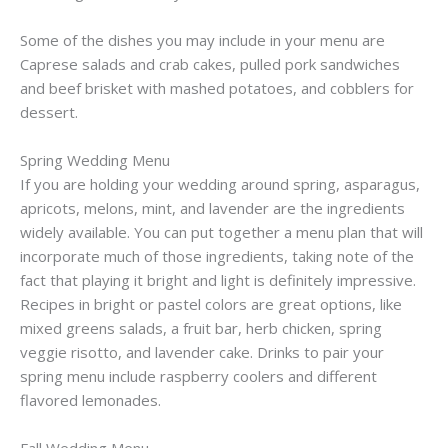
Some of the dishes you may include in your menu are
Caprese salads and crab cakes, pulled pork sandwiches
and beef brisket with mashed potatoes, and cobblers for
dessert.
Spring Wedding Menu
If you are holding your wedding around spring, asparagus,
apricots, melons, mint, and lavender are the ingredients
widely available. You can put together a menu plan that will
incorporate much of those ingredients, taking note of the
fact that playing it bright and light is definitely impressive.
Recipes in bright or pastel colors are great options, like
mixed greens salads, a fruit bar, herb chicken, spring
veggie risotto, and lavender cake. Drinks to pair your
spring menu include raspberry coolers and different
flavored lemonades.
Fall Wedding Menu