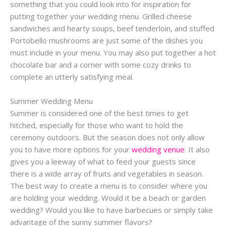
something that you could look into for inspiration for
putting together your wedding menu. Grilled cheese
sandwiches and hearty soups, beef tenderloin, and stuffed
Portobello mushrooms are just some of the dishes you
must include in your menu. You may also put together a hot
chocolate bar and a corner with some cozy drinks to
complete an utterly satisfying meal.
Summer Wedding Menu
Summer is considered one of the best times to get
hitched, especially for those who want to hold the
ceremony outdoors. But the season does not only allow
you to have more options for your
wedding venue
. It also
gives you a leeway of what to feed your guests since
there is a wide array of fruits and vegetables in season.
The best way to create a menu is to consider where you
are holding your wedding. Would it be a beach or garden
wedding? Would you like to have barbecues or simply take
advantage of the sunny summer flavors?