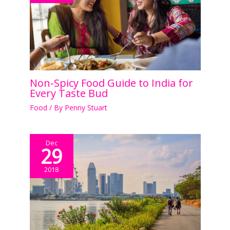
Non-Spicy Food Guide to India for
Every Taste Bud
Food
/ By
Penny Stuart
Dec
29
2018