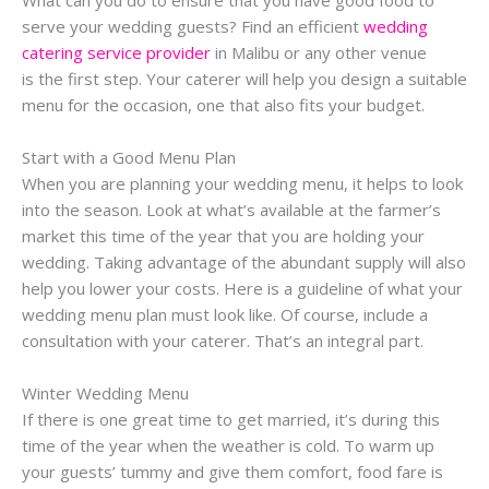
serve your wedding guests? Find an efficient
wedding
catering service provider
in Malibu or any other venue
is the first step. Your caterer will help you design a suitable
menu for the occasion, one that also fits your budget.
Start with a Good Menu Plan
When you are planning your wedding menu, it helps to look
into the season. Look at what’s available at the farmer’s
market this time of the year that you are holding your
wedding. Taking advantage of the abundant supply will also
help you lower your costs. Here is a guideline of what your
wedding menu plan must look like. Of course, include a
consultation with your caterer. That’s an integral part.
Winter Wedding Menu
If there is one great time to get married, it’s during this
time of the year when the weather is cold. To warm up
your guests’ tummy and give them comfort, food fare is