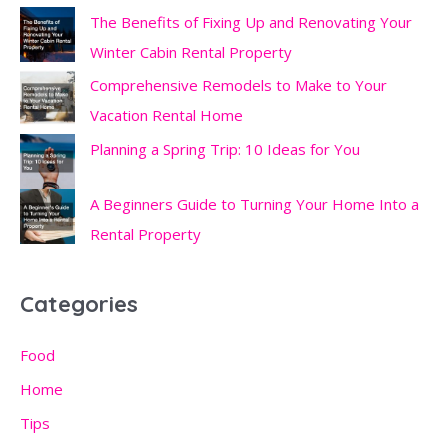
The Benefits of Fixing Up and Renovating Your
Winter Cabin Rental Property
Comprehensive Remodels to Make to Your
Vacation Rental Home
Planning a Spring Trip: 10 Ideas for You
A Beginners Guide to Turning Your Home Into a
Rental Property
Categories
Food
Home
Tips