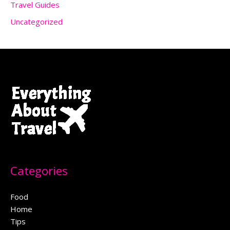
Travel Guides
Uncategorized
Categories
Food
Home
Tips