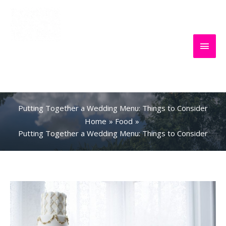
Skip
to
content
Main
Everything
Search
Men
About Travel
Putting Together a Wedding Menu: Things to Consider
Home
Food
Putting Together a Wedding Menu: Things to Consider