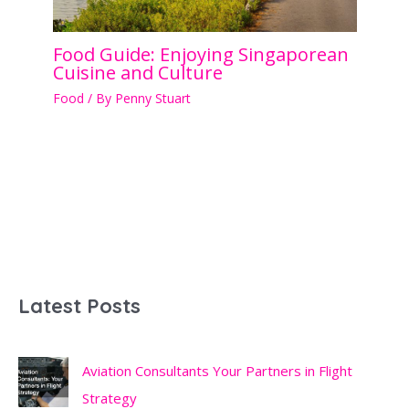
Food Guide: Enjoying Singaporean
Cuisine and Culture
Food
/ By
Penny Stuart
Latest Posts
Aviation Consultants Your Partners in Flight
Strategy