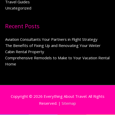
Travel Guides
Uncategorized
Recent Posts
Aviation Consultants Your Partners in Flight Strategy
The Benefits of Fixing Up and Renovating Your Winter
Cabin Rental Property
Comprehensive Remodels to Make to Your Vacation Rental
Home
Copyright © 2026
Everything About Travel
. All Rights
Reserved. |
Sitemap