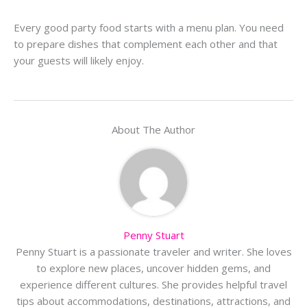
Every good party food starts with a menu plan. You need
to prepare dishes that complement each other and that
your guests will likely enjoy.
About The Author
Penny Stuart
Penny Stuart is a passionate traveler and writer. She loves
to explore new places, uncover hidden gems, and
experience different cultures. She provides helpful travel
tips about accommodations, destinations, attractions, and