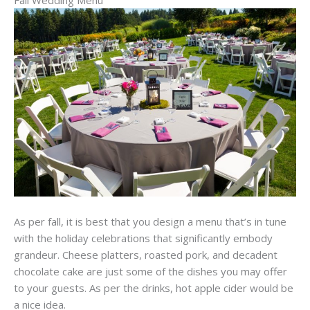
As per fall, it is best that you design a menu that’s in tune
with the holiday celebrations that significantly embody
grandeur. Cheese platters, roasted pork, and decadent
chocolate cake are just some of the dishes you may offer
to your guests. As per the drinks, hot apple cider would be
a nice idea.