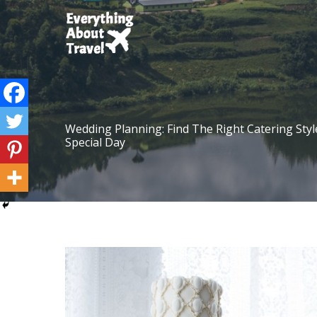
Skip
to
content
Wedding Planning: Find The Right Catering Styl
Special Day