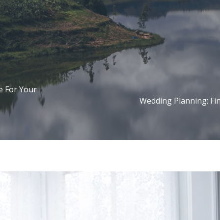
e For Your
Wedding Planning: Fin