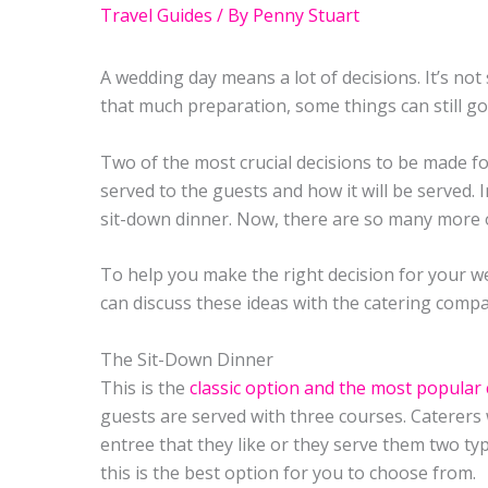
Travel Guides
/ By
Penny Stuart
A wedding day means a lot of decisions. It’s not
that much preparation, some things can still g
Two of the most crucial decisions to be made fo
served to the guests and how it will be served. 
sit-down dinner. Now, there are so many more 
To help you make the right decision for your w
can discuss these ideas with the catering compa
The Sit-Down Dinner
This is the
classic option and the most popular 
guests are served with three courses. Caterers 
entree that they like or they serve them two ty
this is the best option for you to choose from.