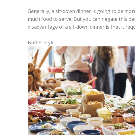
Generally, a sit-down dinner is going to be mor
much food to serve. But you can negate this be
disadvantage of a sit-down dinner is that it req
Buffet-Style