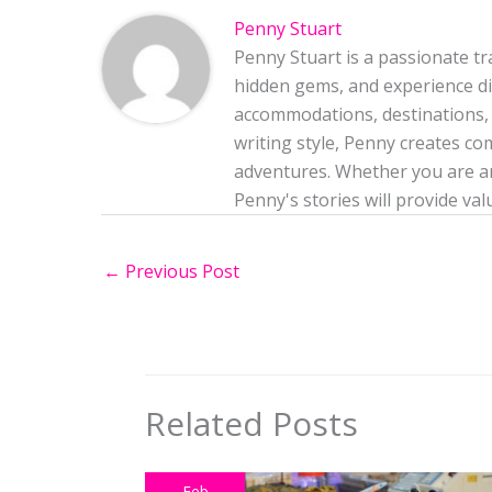
Penny Stuart
Penny Stuart is a passionate tr
hidden gems, and experience dif
accommodations, destinations, 
writing style, Penny creates co
adventures. Whether you are an
Penny's stories will provide val
←
Previous Post
Related Posts
Feb