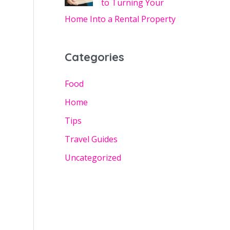
to Turning Your
Home Into a Rental Property
Categories
Food
Home
Tips
Travel Guides
Uncategorized