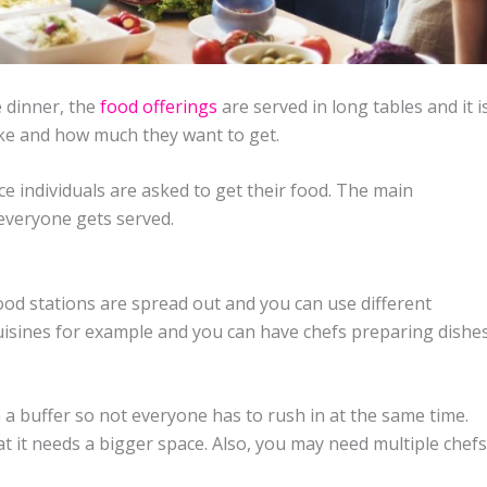
e dinner, the
food offerings
are served in long tables and it i
ike and how much they want to get.
ce individuals are asked to get their food. The main
 everyone gets served.
 food stations are spread out and you can use different
cuisines for example and you can have chefs preparing dishe
a buffer so not everyone has to rush in at the same time.
t it needs a bigger space. Also, you may need multiple chefs