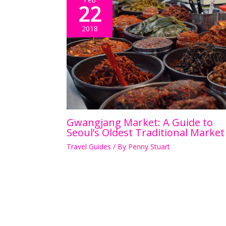
22
2018
Gwangjang Market: A Guide to
Seoul’s Oldest Traditional Market
Travel Guides
/ By
Penny Stuart