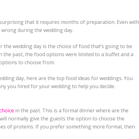
 surprising that it requires months of preparation. Even with
o wrong during the wedding day.
r the wedding day is the choice of food that’s going to be
In the past, the food options were limited to a buffet and a
options to choose from.
edding day, here are the top food ideas for weddings. You
ny you hired for your wedding to help you decide.
choice
in the past. This is a formal dinner where are the
will normally give the guests the option to choose the
pes of proteins. If you prefer something more formal, then