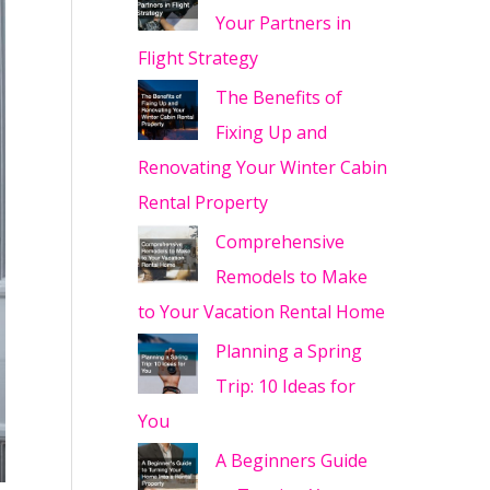
Your Partners in
Flight Strategy
The Benefits of
Fixing Up and
Renovating Your Winter Cabin
Rental Property
Comprehensive
Remodels to Make
to Your Vacation Rental Home
Planning a Spring
Trip: 10 Ideas for
You
A Beginners Guide