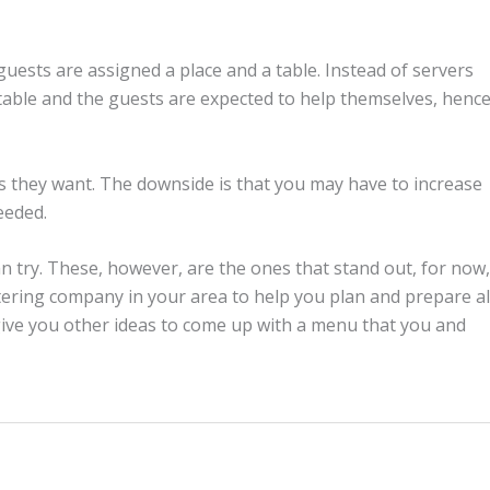
 guests are assigned a place and a table. Instead of servers
 table and the guests are expected to help themselves, henc
 they want. The downside is that you may have to increase
eeded.
n try. These, however, are the ones that stand out, for now,
tering company in your area to help you plan and prepare al
 give you other ideas to come up with a menu that you and