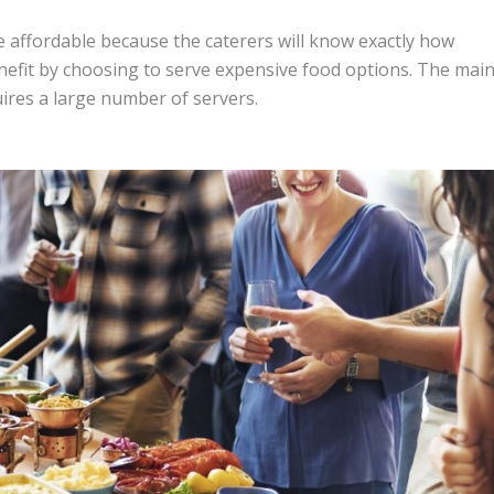
e affordable because the caterers will know exactly how
nefit by choosing to serve expensive food options. The mai
uires a large number of servers.