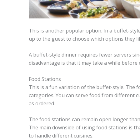
This is another popular option. In a buffet-styl
up to the guest to choose which options they l
A buffet-style dinner requires fewer servers sin
disadvantage is that it may take a while before
Food Stations
This is a fun variation of the buffet-style. The
categories. You can serve food from different 
as ordered.
The food stations can remain open longer than 
The main downside of using food stations is tha
to handle different cuisines.