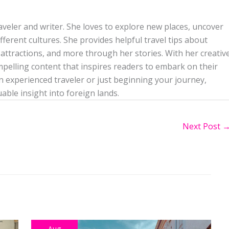
aveler and writer. She loves to explore new places, uncover
ferent cultures. She provides helpful travel tips about
attractions, and more through her stories. With her creativ
mpelling content that inspires readers to embark on their
 experienced traveler or just beginning your journey,
uable insight into foreign lands.
Next Post
Aug