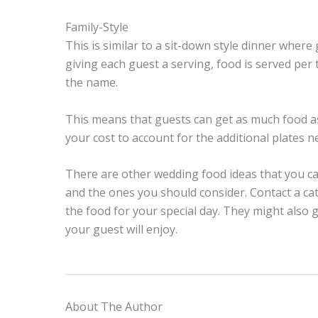
Family-Style
This is similar to a sit-down style dinner where
giving each guest a serving, food is served per
the name.
This means that guests can get as much food as
your cost to account for the additional plates n
There are other wedding food ideas that you ca
and the ones you should consider. Contact a ca
the food for your special day. They might also
your guest will enjoy.
About The Author