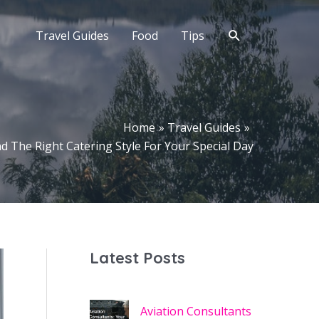
Search
Travel Guides
Food
Tips
Home
Travel Guides
d The Right Catering Style For Your Special Day
Latest Posts
Aviation Consultants