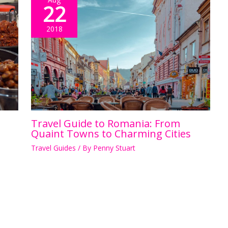
22
2018
Travel Guide to Romania: From
Quaint Towns to Charming Cities
Travel Guides
/ By
Penny Stuart