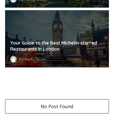
Your Guide to the Best Michelin-starred
Restaurants in London
By
Penny Stuart
No Post Found