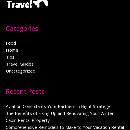
Categories
Food
Home
Tips
Travel Guides
Uncategorized
Recent Posts
Aviation Consultants Your Partners in Flight Strategy
The Benefits of Fixing Up and Renovating Your Winter
Cabin Rental Property
Comprehensive Remodels to Make to Your Vacation Rental