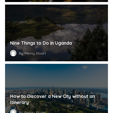
Nine Things to Do in Uganda
By
Penny Stuart
How to Discover a New City without an
Itinerary
By
Penny Stuart