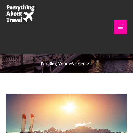
Skip
to
content
Main
Everything About
Men
Travel
Feeding Your Wanderlust