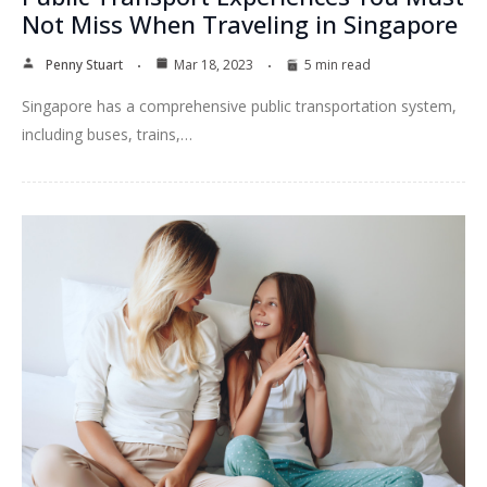
Not Miss When Traveling in Singapore
Penny Stuart
Mar 18, 2023
5 min read
Singapore has a comprehensive public transportation system,
including buses, trains,…