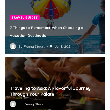
TRAVEL GUIDES
7 Things to Remember When Choosing a
Vacation Destination
By
Penny Stuart
Jul 8, 2021
Traveling to Asia: A Flavorful Journey
Through Your Palate
By
Penny Stuart