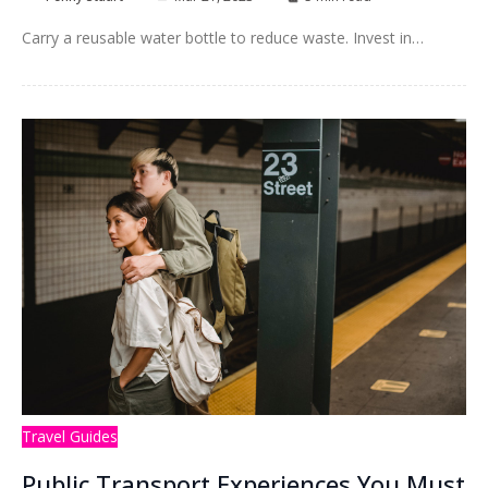
Carry a reusable water bottle to reduce waste. Invest in…
Travel Guides
Public Transport Experiences You Must