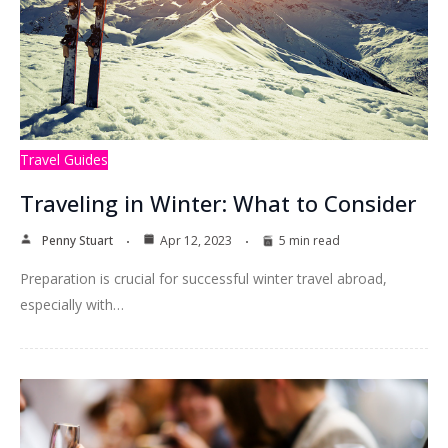
Travel Guides
Traveling in Winter: What to Consider
Penny Stuart
Apr 12, 2023
5 min read
Preparation is crucial for successful winter travel abroad,
especially with…