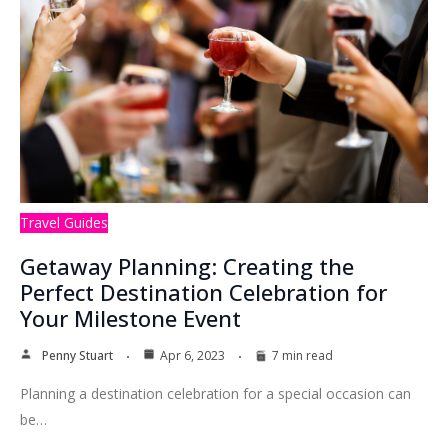
Travel Guides
Getaway Planning: Creating the
Perfect Destination Celebration for
Your Milestone Event
Penny Stuart
Apr 6, 2023
7 min read
Planning a destination celebration for a special occasion can
be…