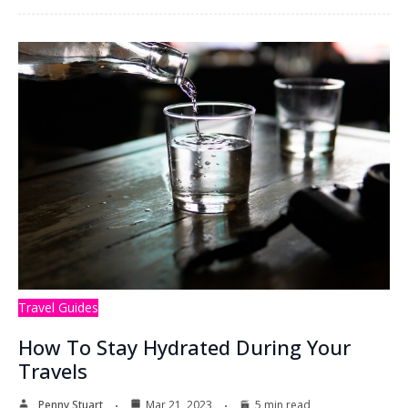
Travel Guides
How To Stay Hydrated During Your
Travels
Penny Stuart
Mar 21, 2023
5 min read