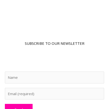
SUBSCRIBE TO OUR NEWSLETTER