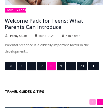
Travel Guides
Welcome Pack for Teens: What
Parents Can Introduce
Penny Stuart
Mar 3, 2023
5 min read
Parental presence is a critically important factor in the
development…
1
…
7
8
9
…
23
TRAVEL GUIDES & TIPS
Previous
Next